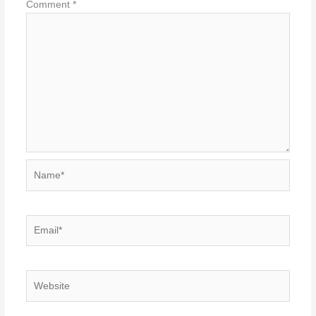
Comment
*
Name*
Email*
Website