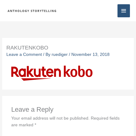
Skip
Main
to
content
Men
RAKUTENKOBO
Leave a Comment
/ By
ruediger
/
November 13, 2018
Leave a Reply
Your email address will not be published.
Required fields
are marked
*