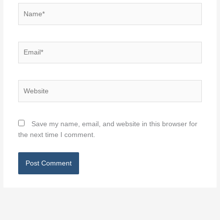
Name*
Email*
Website
Save my name, email, and website in this browser for
the next time I comment.