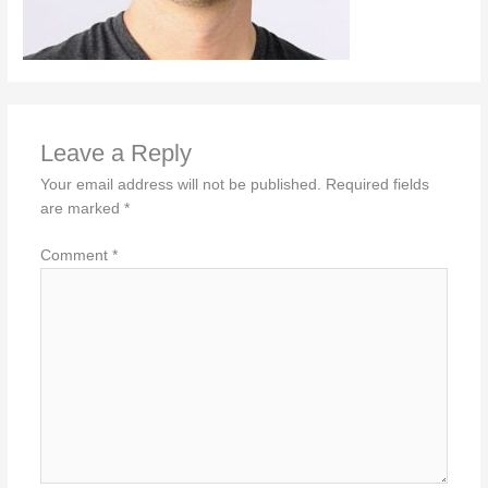
Leave a Reply
Your email address will not be published.
Required fields
are marked
*
Comment
*