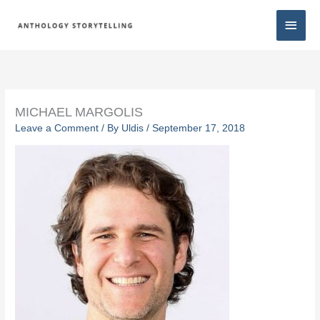
Skip
Main
to
content
Men
MICHAEL MARGOLIS
Leave a Comment
/ By
Uldis
/
September 17, 2018