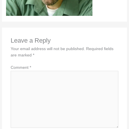
Leave a Reply
Your email address will not be published.
Required fields
are marked
*
Comment
*