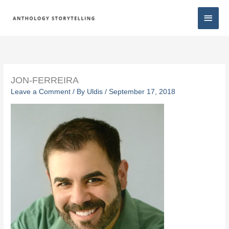
Skip
Main
to
content
Men
JON-FERREIRA
Leave a Comment
/ By
Uldis
/
September 17, 2018