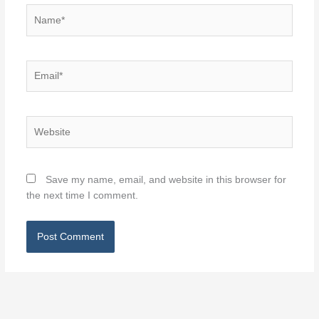
Name*
Email*
Website
Save my name, email, and website in this browser for
the next time I comment.