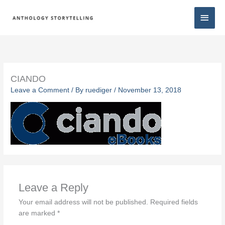
Skip
Main
to
content
Men
CIANDO
Leave a Comment
/ By
ruediger
/
November 13, 2018
Leave a Reply
Your email address will not be published.
Required fields
are marked
*