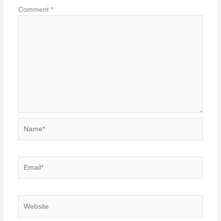
Comment
*
Name*
Email*
Website