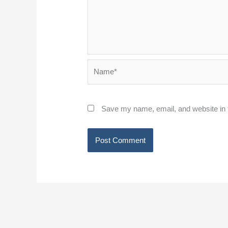
Name*
Save my name, email, and website in t