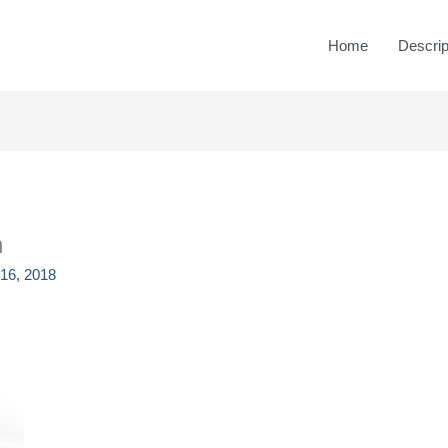
Home
Descrip
n
16, 2018