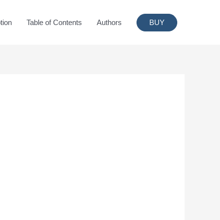
tion
Table of Contents
Authors
BUY