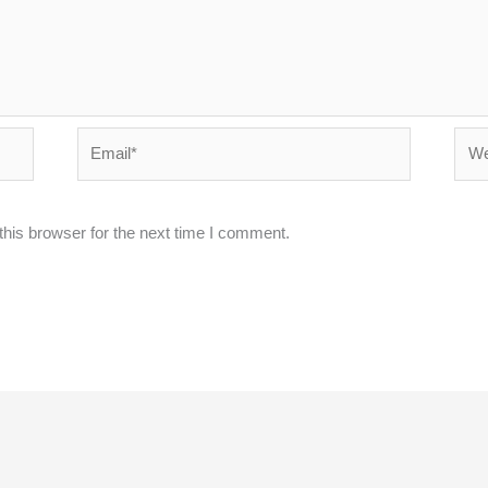
Email*
Webs
his browser for the next time I comment.