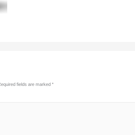
equired fields are marked
*