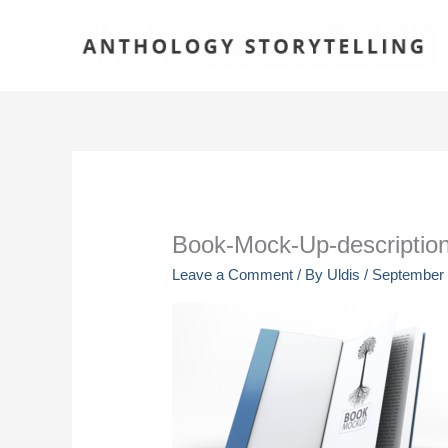
Skip
to
content
Book-Mock-Up-descriptio
Leave a Comment
/ By
Uldis
/
September 