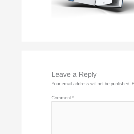
Leave a Reply
Your email address will not be published.
R
Comment
*